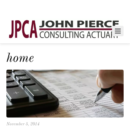
home
November 5, 2014