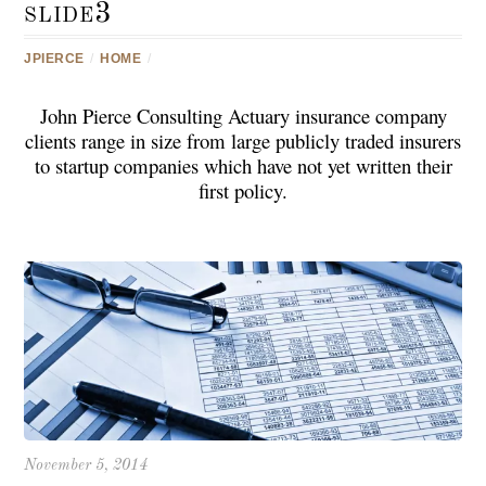
slide3
JPIERCE
/
HOME
/
John Pierce Consulting Actuary insurance company
clients
range in size from large publicly traded insurers
to startup companies which have not yet written their
first policy.
November 5, 2014