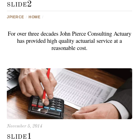
slide2
JPIERCE
/
HOME
/
For over three decades John Pierce Consulting Actuary
has provided high quality actuarial service at a
reasonable cost.
November 5, 2014
slide1