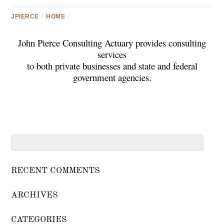
JPIERCE
/
HOME
/
John Pierce Consulting Actuary provides consulting
services
to both private businesses and state and federal
government agencies.
RECENT COMMENTS
ARCHIVES
CATEGORIES