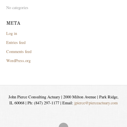
No categories
META
Log in
Entries feed
Comments feed
WordPress.org
John Pierce Consulting Actuary | 2000 Milton Avenue | Park Ridge,
IL 60068 | Ph: (847) 297-1177 | Email:
jpierce@pierceactuary.com